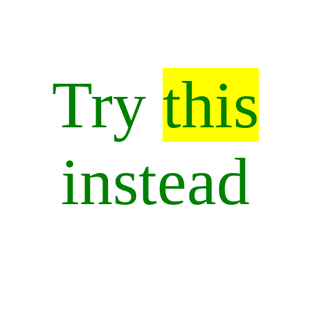
Try
this
instead